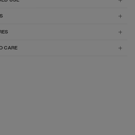
S
RES
O CARE