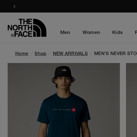
Men
Women
Kids
Home
/
Shop
/
NEW ARRIVALS
/
MEN'S NEVER STO