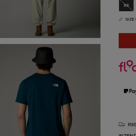
XS
SIZE
R90
INTEN