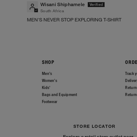
Wisani Shiphamele
South Africa
MEN'S NEVER STOP EXPLORING T-SHIRT
SHOP
ORD
Men's
Track y
Women's
Delive
Kids'
Return
Bags and Equipment
Return
Footwear
STORE LOCATOR
Explore a retail store outlet near