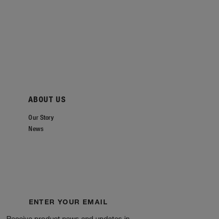
ABOUT US
Our Story
News
ENTER YOUR EMAIL
Receive product news and updates in