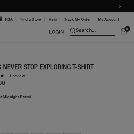
!
RSA
Find a Store
Help
Track My Order
My Account
0
Search...
LOGIN
 NEVER STOP EXPLORING T-SHIRT
1 review
00
:
Midnight Petrol