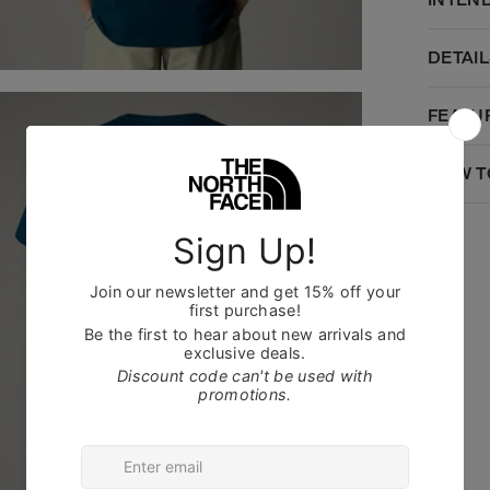
DETAIL
FEATU
HOW T