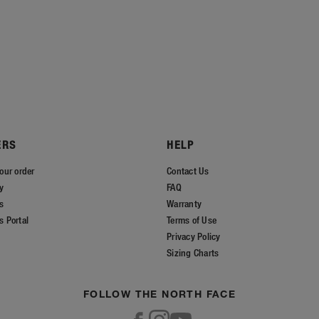
ERS
HELP
our order
Contact Us
ry
FAQ
s
Warranty
s Portal
Terms of Use
Privacy Policy
Sizing Charts
FOLLOW THE NORTH FACE