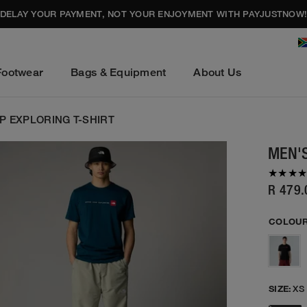
DELAY YOUR PAYMENT, NOT YOUR ENJOYMENT WITH PAYJUSTNOW
Footwear
Bags & Equipment
About Us
P EXPLORING T-SHIRT
MEN'S
R 479.
COLOUR
SIZE:
XS