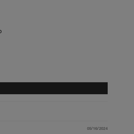
D
05/16/2024