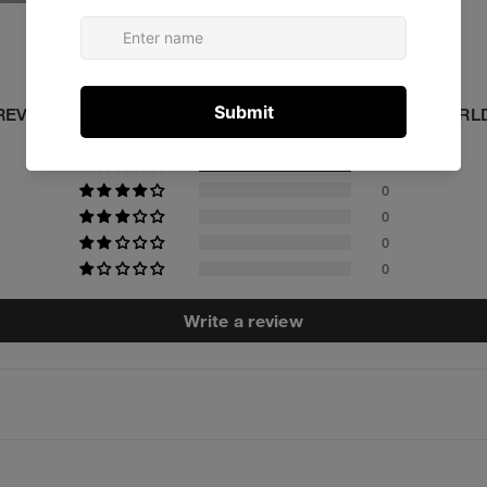
Customer Reviews
5.00 out of 5
REVIEWED BY 1 CUSTOMERS FROM AROUND THE WORL
1
0
0
0
0
Write a review