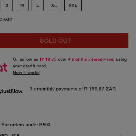
S
M
L
XL
XXL
 CHART
SOLD OUT
Or as low as
R119.75
over
4 months interest-free
, using
your credit card.
How it works
3 x monthly payments of
R 159.67 ZAR
 For orders under R500
DED USE