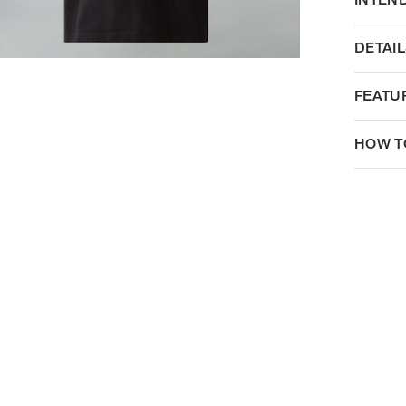
DETAIL
FEATU
HOW T