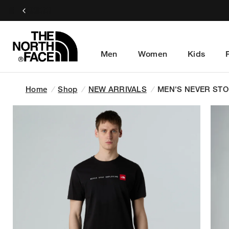
Men
Women
Kids
Home
/
Shop
/
NEW ARRIVALS
/
MEN'S NEVER STO