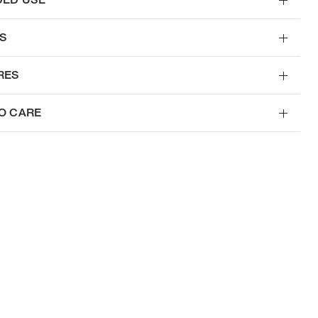
S
RES
O CARE