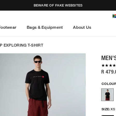
BEWARE OF FAKE WEBSITES
Footwear
Bags & Equipment
About Us
P EXPLORING T-SHIRT
MEN'S
R 479.
COLOUR
SIZE:
XS