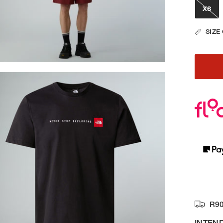
XS
SIZE
R90
INTEN