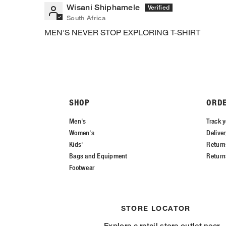
Wisani Shiphamele
South Africa
MEN'S NEVER STOP EXPLORING T-SHIRT
SHOP
ORD
Men's
Track y
Women's
Delive
Kids'
Return
Bags and Equipment
Return
Footwear
STORE LOCATOR
Explore a retail store outlet near