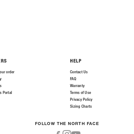
ERS
HELP
our order
Contact Us
ry
FAQ
s
Warranty
s Portal
Terms of Use
Privacy Policy
Sizing Charts
FOLLOW THE NORTH FACE