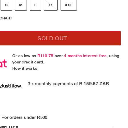
S
M
L
XL
XXL
 CHART
SOLD OUT
Or as low as
R119.75
over
4 months interest-free
, using
your credit card.
How it works
3 x monthly payments of
R 159.67 ZAR
 For orders under R500
DED USE