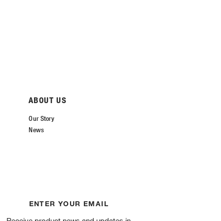
ABOUT US
Our Story
News
ENTER YOUR EMAIL
Receive product news and updates in