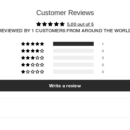
Customer Reviews
5.00 out of 5
REVIEWED BY 1 CUSTOMERS FROM AROUND THE WORL
1
0
0
0
0
Write a review