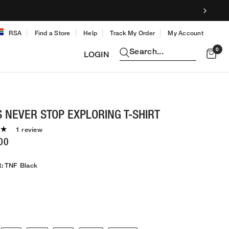
RSA
Find a Store
Help
Track My Order
My Account
0
Search...
LOGIN
 NEVER STOP EXPLORING T-SHIRT
1 review
00
:
TNF Black